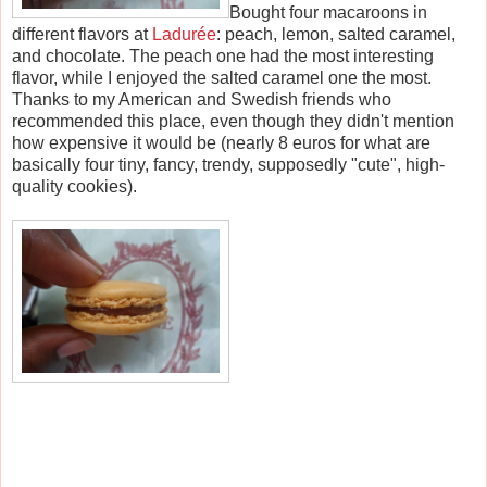
Bought four macaroons in
different flavors at
Ladurée
: peach, lemon, salted caramel,
and chocolate. The peach one had the most interesting
flavor, while I enjoyed the salted caramel one the most.
Thanks to my American and Swedish friends who
recommended this place, even though they didn't mention
how expensive it would be (nearly 8 euros for what are
basically four tiny, fancy, trendy, supposedly "cute", high-
quality cookies).