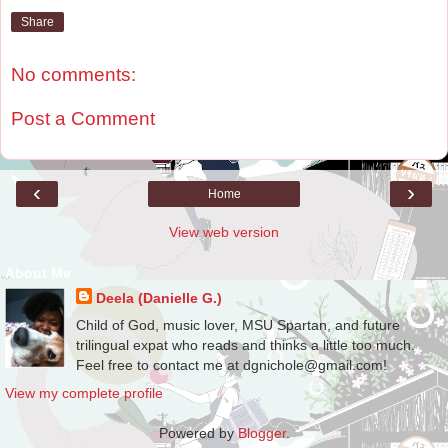
Share
No comments:
Post a Comment
‹
›
Home
View web version
About Me
Deela (Danielle G.)
Child of God, music lover, MSU Spartan, and future
trilingual expat who reads and thinks a little too much.
Feel free to contact me at dgnichole@gmail.com!
View my complete profile
Powered by
Blogger
.