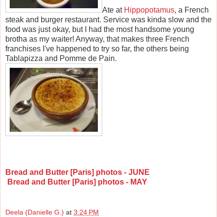
Ate at
Hippopotamus
, a French
steak and burger restaurant. Service was kinda slow and the
food was just okay, but I had the most handsome young
brotha as my waiter! Anyway, that makes three French
franchises I've happened to try so far, the others being
Tablapizza and Pomme de Pain.
Bread and Butter [Paris] photos - JUNE
Bread and Butter [Paris] photos - MAY
Deela (Danielle G.)
at
3:24 PM