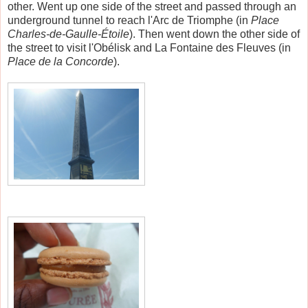
other. Went up one side of the street and passed through an
underground tunnel to reach l'Arc de Triomphe (
in
Place
Charles-de-Gaulle-Étoile
)
. Then went down the other side of
the street to visit l'Obélisk and La Fontaine des Fleuves (in
Place de la Concorde
).