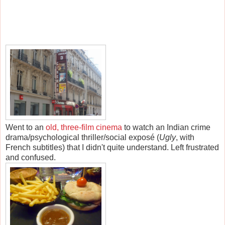
Went to an
old, three-film cinema
to watch an Indian crime
drama/psychological thriller/social exposé (
Ugly
, with
French subtitles) that I didn't quite understand. Left frustrated
and confused.