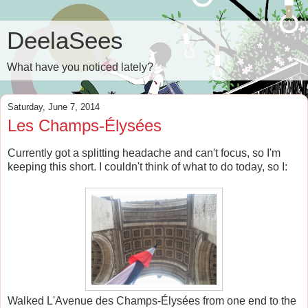
DeelaSees
What have you noticed lately?
Saturday, June 7, 2014
Les Champs-Élysées
Currently got a splitting headache and can't focus, so I'm
keeping this short. I couldn't think of what to do today, so I:
Walked L'Avenue des Champs-Élysées from one end to the