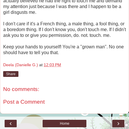
actually believed he had the right to touch me and demand
my attention just because I was there and I happen to be a
girl disgusts me.
I don't care if it's a French thing, a male thing, a fool thing, or
a boredom thing. If I don't know you, don't touch me. If I didn't
ask you to or give you permission, do. not. touch. me.
Keep your hands to yourself! You're a "grown man". No one
should have to tell you that.
Deela (Danielle G.)
at
12:03 PM
Share
No comments:
Post a Comment
‹
›
Home