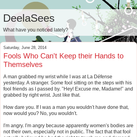
DeelaSees
What have you noticed lately?
Saturday, June 28, 2014
Fools Who Can't Keep their Hands to
Themselves
A man grabbed my wrist while I was at La D
é
fense
yesterday. A stranger. Some fool sitting on the steps with his
fool friends as I passed by. "Hey! Excuse me, Madame!" and
grabbed by right wrist. Just like that.
How dare you. If I was a man you wouldn't have done that,
now would you? No, you wouldn't.
I'm angry. I'm angry because apparently women's bodies are
not their own, especially not in public. The fact that that fool