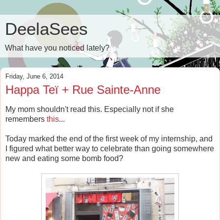
DeelaSees
What have you noticed lately?
Friday, June 6, 2014
Happa Teï + Rue Sainte-Anne
My mom shouldn't read this. Especially not if she
remembers
this
...
Today marked the end of the first week of my internship, and
I figured what better way to celebrate than going somewhere
new and eating some bomb food?