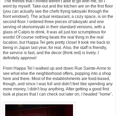
The friends that I invited weren't able to go with me, so I
went by myself. Take-out and the kitchen are on the first floor
(you can actually see the chefs frying takoyaki through the
front window!). The actual restaurant, a cozy space, is on the
second floor. I ordered three pieces of takoyaki and one
serving of okonomiyaki in their standard versions, with a
glass of Calpis to drink. It was all just too scrumptious for
words! Of course nothing beats the real thing in the real
location, but Happa Te
ï
gets pretty close! It took me back to
being in Japan last year, for real. Also, the staff is friendly,
the service is fast, and the decor (think red) is lively. I
definitely approve!
From Happa Te
ï
I walked up and down Rue Sainte-Anne to
see what else the neighborhood offers, popping into a shop
here and there. Most of the establishments are food-based,
though, and since I was full and didn't feel like spending any
more money, I didn't buy anything. After getting a good first
look at places that I can check out later on, I headed "home".