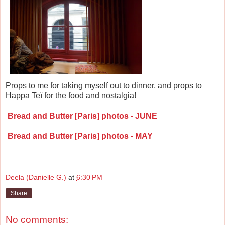
Props to me for taking myself out to dinner, and props to
Happa Te
ï
for the food and nostalgia!
Bread and Butter [Paris] photos - JUNE
Bread and Butter [Paris] photos - MAY
Deela (Danielle G.)
at
6:30 PM
Share
No comments: