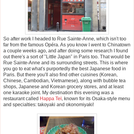
So after work I headed to Rue Sainte-Anne, which isn't too
far from the famous Op
é
ra. As you know I went to Chinatown
a couple weeks ago, and after doing some research I found
out there's a sort of "Little Japan" in Paris too. That would be
Rue Sainte-Anne and its surrounding streets. This is where
you go to eat what's purportedly the best Japanese food in
Paris. But there you'll also find other cuisines (Korean,
Chinese, Cambodian, Vietnamese), along with bubble tea
shops, Japanese and Korean grocery stores, and at least
one karaoke joint. My destination this evening was a
restaurant called
Happa Te
ï
, known for its Osaka-style menu
and specialties: takoyaki and okonomiyaki!