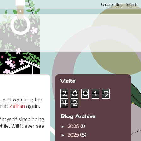
Visits
2
8
0
1
9
, and watching the
4
2
er at
Zafran
again.
Blog Archive
of myself since being
2026
(1)
ile. Will it ever see
►
2025
(8)
►