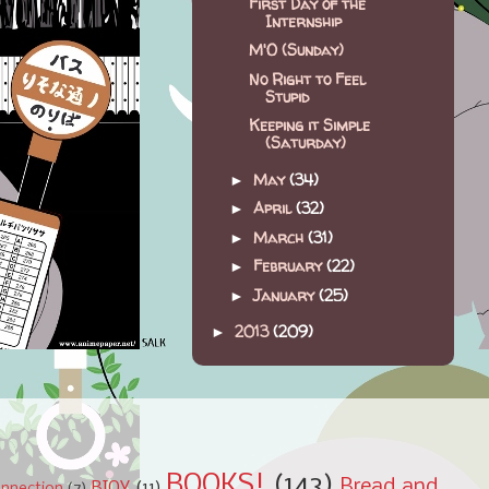
First Day of the
Internship
M'O (Sunday)
No Right to Feel
Stupid
Keeping it Simple
(Saturday)
May
(34)
►
April
(32)
►
March
(31)
►
February
(22)
►
January
(25)
►
2013
(209)
►
BOOKS!
(143)
Bread and
BIOY
(11)