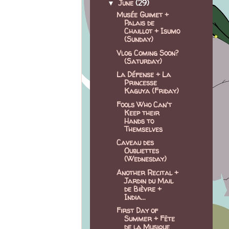
June
(29)
▼
Musée Guimet +
Palais de
Chaillot + Isumo
(Sunday)
Vlog Coming Soon?
(Saturday)
La Défense + La
Princesse
Kaguya (Friday)
Fools Who Can't
Keep their
Hands to
Themselves
Caveau des
Oubliettes
(Wednesday)
Another Recital +
Jardin du Mail
de Bièvre +
India...
First Day of
Summer + Fête
de la Musique