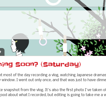
4
ming Soon? (Saturday)
nt most of the day recording a vlog, watching Japanese dramas
my window. I went out only once, and that was just to have dinn
e snapshot from the vlog. It's also the first photo I've taken 
 good about what I recorded, but editing is going to take me a wh