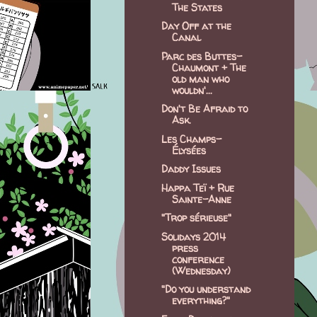
The States
Day Off at the
Canal
Parc des Buttes-
Chaumont + The
old man who
wouldn'...
Don't Be Afraid to
Ask.
Les Champs-
Élysées
Daddy Issues
Happa Teï + Rue
Sainte-Anne
"Trop sérieuse"
Solidays 2014
press
conference
(Wednesday)
"Do you understand
everything?"