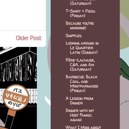
(Saturday)
T-Shirt + Pizza
(Friday)
Because you're
miiiiiiiiine!
Sniffles.
Older Post
Looking around in
Le Quartier
Latin (Sunday)
Père-Lachaise,
C&A, and Aki
(Saturday)
Barbecue, Black
Coal, and
Montparnasse
(Friday)
A Lesson from
Dinner
Dinner with my
Host Family,
again!
What I Miss about