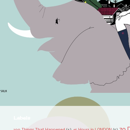
Labels
70 D