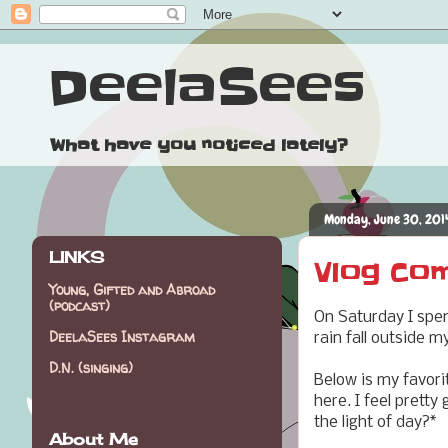
DeelaSees
What have you noticed lately?
Monday, June 30, 201
LINKS
Vlog Co
Young, Gifted and Abroad
(podcast)
On Saturday I spe
DeelaSees Instagram
rain fall outside 
D.N. (singing)
Below is my favorit
here. I feel pretty
the light of day?*
About Me