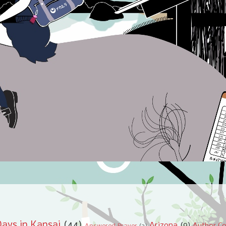
ays in Kansai
(44)
Arizona
(9)