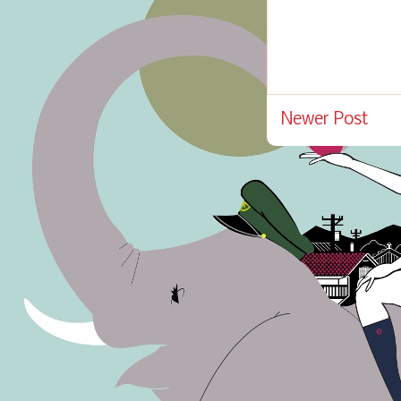
Newer Post