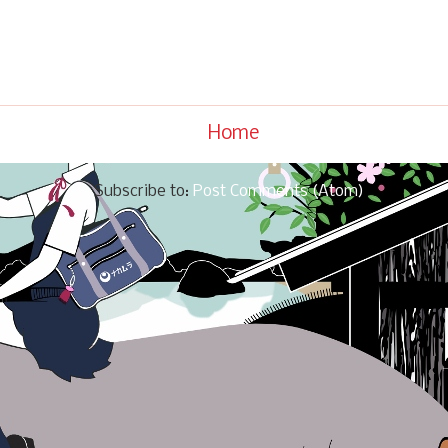
Home
Subscribe to:
Post Comments (Atom)