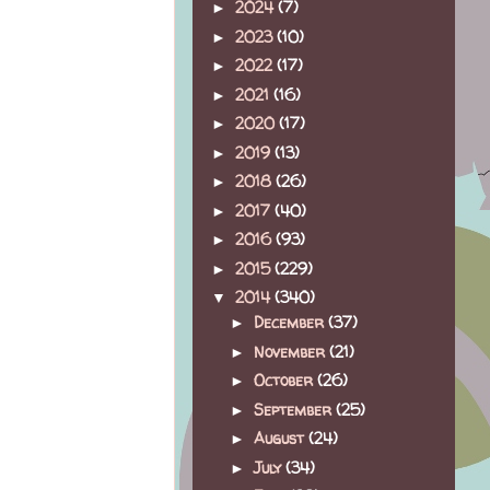
2024
(7)
►
2023
(10)
►
2022
(17)
►
2021
(16)
►
2020
(17)
►
2019
(13)
►
2018
(26)
►
2017
(40)
►
2016
(93)
►
2015
(229)
►
2014
(340)
▼
December
(37)
►
November
(21)
►
October
(26)
►
September
(25)
►
August
(24)
►
July
(34)
►