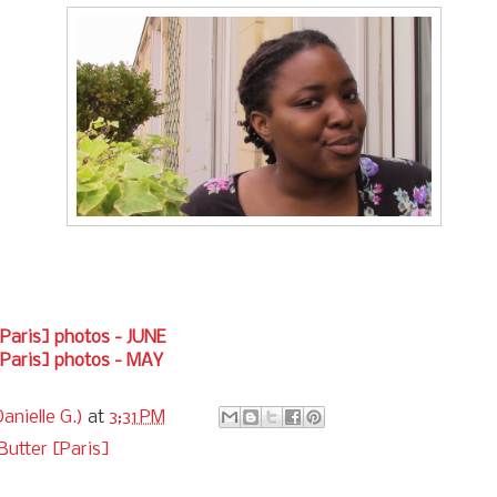
[Paris] photos - JUNE
[Paris] photos - MAY
anielle G.)
at
3:31 PM
Butter [Paris]