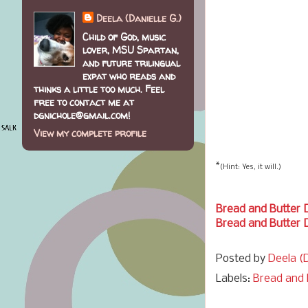
Deela (Danielle G.)
Child of God, music
lover, MSU Spartan,
and future trilingual
expat who reads and
thinks a little too much. Feel
free to contact me at
dgnichole@gmail.com!
View my complete profile
*
(Hint: Yes, it will.)
Bread and Butter 
Bread and Butter 
Posted by
Deela (D
Labels:
Bread and 