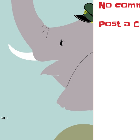
No comm
Post a 