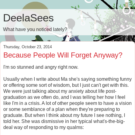
DeelaSees
What have you noticed lately?
Thursday, October 23, 2014
Because People Will Forget Anyway?
I'm so stunned and angry right now.
Usually when I write about Ma she's saying something funny
or offering some sort of wisdom, but I just can't get with this.
We were just talking about my anxiety about life post-
graduation as we often do, and I was telling her how I feel
like I'm in a crisis. A lot of other people seem to have a vision
or some semblance of a plan when they're preparing to
graduate. But when I think about my future I see nothing, I
told her. She was dismissive in her typical what's-the-big-
deal way of responding to my qualms: