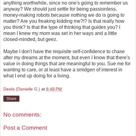
anything worthwhile, since no one's going to remember us
anyway? We should just settle for being passionless,
money-making robots because nothing we do is going to
matter? Are you freaking kidding me?!? Is that really how
you think? Is that the type of thinking that guides you? I
mean I knew my mom was set in her ways and a little
closed-minded, but geez.
Maybe I don't have the requisite self-confidence to chase
after my dreams at the moment, but even I know that there's
value in doing things that are meaningful to you. Sue me for
wanting to care, or at least have a smidgen of interest in
what I end up doing for a living.
Deela (Danielle G.)
at
8:48 PM
Share
No comments:
Post a Comment