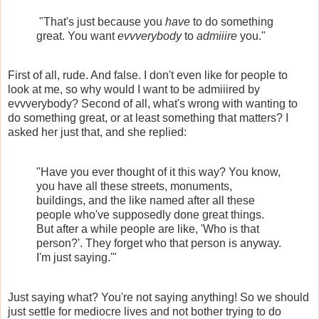
"That's just because you
have
to do something
great. You want
evvverybody
to
admiiire
you."
First of all, rude. And false. I don't even like for people to
look at me, so why would I want to be admiiired by
evvverybody? Second of all, what's wrong with wanting to
do something great, or at least something that matters? I
asked her just that, and she replied:
"Have you ever thought of it this way? You know,
you have all these streets, monuments,
buildings, and the like named after all these
people who've supposedly done great things.
But after a while people are like, 'Who is that
person?'. They forget who that person is anyway.
I'm just saying.'"
Just saying what? You're not saying anything! So we should
just settle for mediocre lives and not bother trying to do