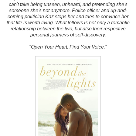
can't take being unseen, unheard, and pretending she's
someone she's not anymore. Police officer and up-and-
coming politician Kaz stops her and tries to convince her
that life is worth living. What follows is not only a romantic
relationship between the two, but also their respective
personal journeys of self-discovery.
"Open Your Heart. Find Your Voice."