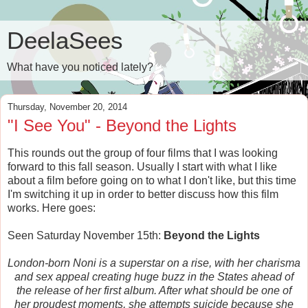
DeelaSees
What have you noticed lately?
Thursday, November 20, 2014
"I See You" - Beyond the Lights
This rounds out the group of four films that I was looking
forward to this fall season. Usually I start with what I like
about a film before going on to what I don't like, but this time
I'm switching it up in order to better discuss how this film
works. Here goes:
Seen Saturday November 15th:
Beyond the Lights
London-born Noni is a superstar on a rise, with her charisma
and sex appeal creating huge buzz in the States ahead of
the release of her first album. After what should be one of
her proudest moments, she attempts suicide because she