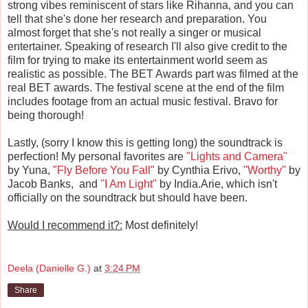
strong vibes reminiscent of stars like Rihanna, and you can
tell that she's done her research and preparation. You
almost forget that she's not really a singer or musical
entertainer. Speaking of research I'll also give credit to the
film for trying to make its entertainment world seem as
realistic as possible. The BET Awards part was filmed at the
real BET awards. The festival scene at the end of the film
includes footage from an actual music festival. Bravo for
being thorough!
Lastly, (sorry I know this is getting long) the soundtrack is
perfection! My personal favorites are
"Lights and Camera"
by Yuna,
"Fly Before You Fall"
by Cynthia Erivo,
"Worthy"
by
Jacob Banks, and
"I Am Light"
by India.Arie, which isn't
officially on the soundtrack but should have been.
Would I recommend it?:
Most definitely!
Deela (Danielle G.)
at
3:24 PM
Share