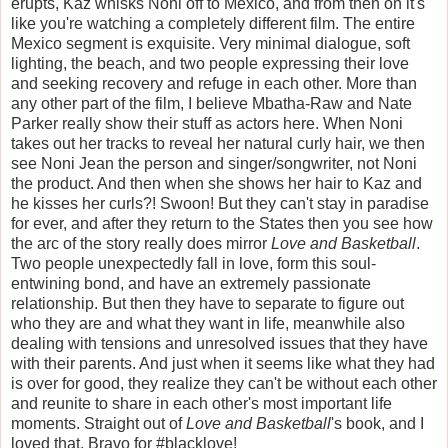
erupts, Kaz whisks Noni off to Mexico, and from then on it's
like you're watching a completely different film. The entire
Mexico segment is exquisite. Very minimal dialogue, soft
lighting, the beach, and two people expressing their love
and seeking recovery and refuge in each other. More than
any other part of the film, I believe Mbatha-Raw and Nate
Parker really show their stuff as actors here. When Noni
takes out her tracks to reveal her natural curly hair, we then
see Noni Jean the person and singer/songwriter, not Noni
the product. And then when she shows her hair to Kaz and
he kisses her curls?! Swoon! But they can't stay in paradise
for ever, and after they return to the States then you see how
the arc of the story really does mirror
Love and Basketball
.
Two people unexpectedly fall in love, form this soul-
entwining bond, and have an extremely passionate
relationship. But then they have to separate to figure out
who they are and what they want in life, meanwhile also
dealing with tensions and unresolved issues that they have
with their parents. And just when it seems like what they had
is over for good, they realize they can't be without each other
and reunite to share in each other's most important life
moments. Straight out of
Love and Basketball
's book, and I
loved that. Bravo for #blacklove!