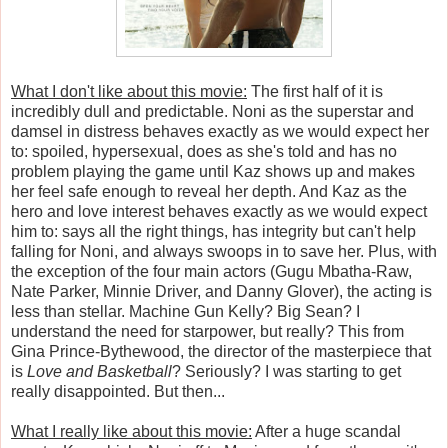
What I don't like about this movie:
The first half of it is
incredibly dull and predictable.
Noni as the superstar and
damsel in distress behaves exactly as we would expect her
to: spoiled, hypersexual, does as she's told and has no
problem playing the game until Kaz shows up and makes
her feel safe enough to reveal her depth. And Kaz as the
hero and love interest behaves exactly as we would expect
him to: says all the right things, has integrity but can't help
falling for Noni, and always swoops in to save her. Plus, with
the exception of the four main actors (Gugu Mbatha-Raw,
Nate Parker, Minnie Driver, and Danny Glover), the acting is
less than stellar. Machine Gun Kelly? Big Sean? I
understand the need for starpower, but really? This from
Gina Prince-Bythewood, the director of the masterpiece that
is
Love and Basketball
? Seriously? I was starting to get
really disappointed. But then...
What I really like about this movie:
After a huge scandal