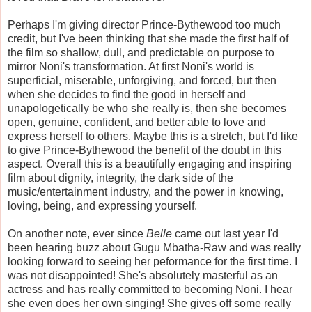
Perhaps I'm giving director Prince-Bythewood too much
credit, but I've been thinking that she made the first half of
the film so shallow, dull, and predictable on purpose to
mirror Noni's transformation. At first Noni's world is
superficial, miserable, unforgiving, and forced, but then
when she decides to find the good in herself and
unapologetically be who she really is, then she becomes
open, genuine, confident, and better able to love and
express herself to others. Maybe this is a stretch, but I'd like
to give Prince-Bythewood the benefit of the doubt in this
aspect. Overall this is a beautifully engaging and inspiring
film about dignity, integrity, the dark side of the
music/entertainment industry, and the power in knowing,
loving, being, and expressing yourself.
On another note, ever since
Belle
came out last year I'd
been hearing buzz about Gugu Mbatha-Raw and was really
looking forward to seeing her peformance for the first time. I
was not disappointed! She's absolutely masterful as an
actress and has really committed to becoming Noni. I hear
she even does her own singing! She gives off some really