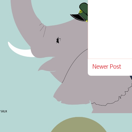
Newer Post