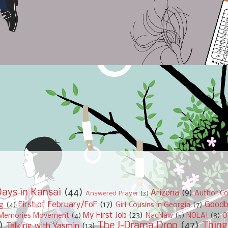
ays in Kansai
(44)
Arizona
(9)
Author Co
Answered Prayer
(3)
First of February/FoF
(17)
Good
ng
(4)
Girl Cousins in Georgia
(7)
My First Job
(23)
Memories Movement
(4)
NacNaw
(5)
NOLA!
(8)
O
)
The J-Drama Drop
(47)
Thing
Talking with Yasmin
(13)