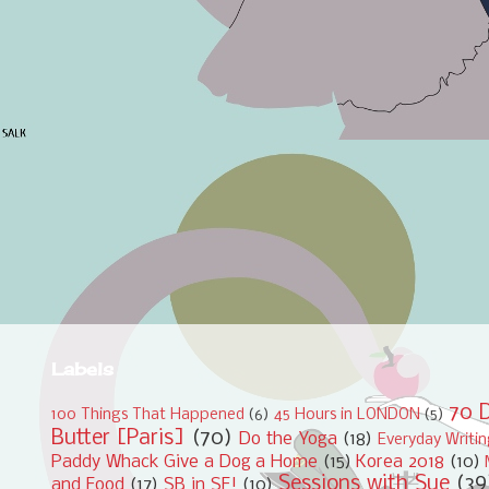
Labels
70 D
100 Things That Happened
(6)
45 Hours in LONDON
(5)
Butter [Paris]
(70)
Do the Yoga
(18)
Everyday Writi
Paddy Whack Give a Dog a Home
(15)
Korea 2018
(10)
Sessions with Sue
(39
and Food
(17)
SB in SF!
(10)