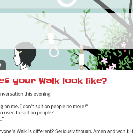
3
s your Walk look like?
onversation this evening,
ng on me. I don't spit on people no more!"
you used to spit on people?"
.."
one's Walk is different? Seriously though, Amen and won't He 