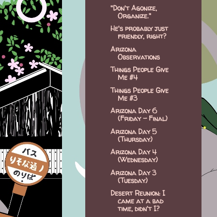
"Don't Agonize,
Organize."
He's probably just
friendly, right?
Arizona
Observations
Things People Give
Me #4
Things People Give
Me #3
Arizona Day 6
(Friday - Final)
Arizona Day 5
(Thursday)
Arizona Day 4
(Wednesday)
Arizona Day 3
(Tuesday)
Desert Reunion: I
came at a bad
time, didn't I?