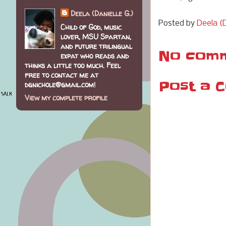
Deela (Danielle G.)
Posted by
Deela (D
Child of God, music
lover, MSU Spartan,
and future trilingual
No comm
expat who reads and
thinks a little too much. Feel
free to contact me at
Post a 
dgnichole@gmail.com!
View my complete profile