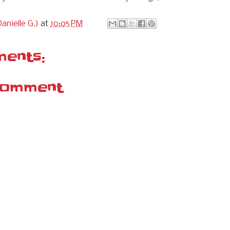
anielle G.)
at
10:05 PM
ents:
Comment