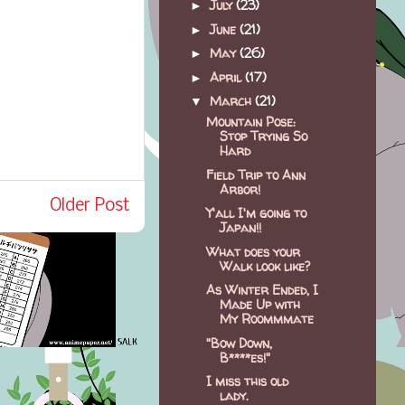
July
(23)
►
June
(21)
►
May
(26)
►
April
(17)
►
March
(21)
▼
Mountain Pose:
Stop Trying So
Hard
Field Trip to Ann
Arbor!
Older Post
Y'all I'm going to
Japan!!
What does your
Walk look like?
As Winter Ended, I
Made Up with
My Roommmate
"Bow Down,
B****es!"
I miss this old
lady.