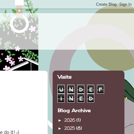
Visits
u
n
d
e
f
i
n
e
d
Blog Archive
2026
(1)
►
2025
(8)
►
do it! :)