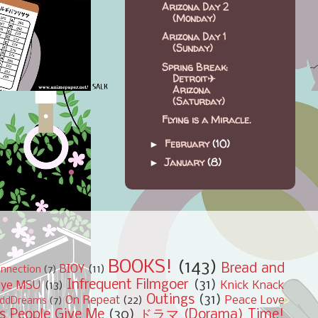
Arizona Day 2
(Monday)
Arizona Day 1
(Sunday)
Spring Break:
Detroit✈
Arizona
(Saturday)
Flying is a Miracle.
February
(10)
►
January
(8)
►
BOOKS!
(143)
Bread and
BIOY
(11)
nnection
(7)
Infrequent Filmgoer
(31)
bye MSU
(13)
Knick Knack
Outings
(31)
On Repeat
(22)
Peace Love
ddDreams
(7)
s People Give Me
(30)
ドラマ (Dorama) Time!