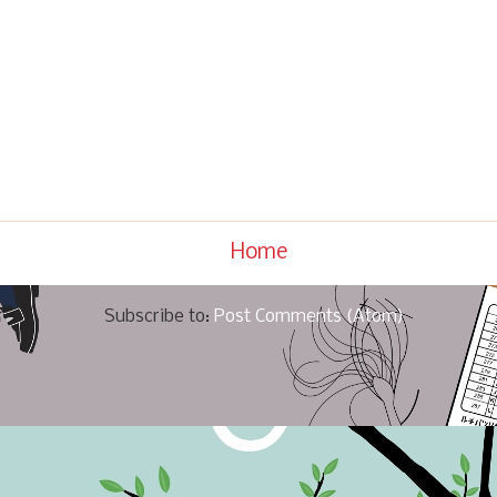
Home
Subscribe to:
Post Comments (Atom)