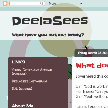
DeelaSees
What have you noticed lately?
Friday, March 22, 201
LINKS
What doe
Young, Gifted and Abroad
(podcast)
I overheard this c
DeelaSees Instagram
Girl: "God is worki
D.N. (singing)
Her friend: "Girl, 
Girl: "Yeah well, uh.
About Me
Umm, I guess every