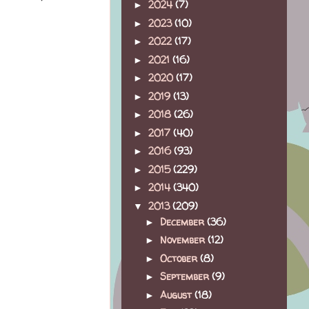
2024
(7)
►
2023
(10)
►
2022
(17)
►
2021
(16)
►
2020
(17)
►
2019
(13)
►
2018
(26)
►
2017
(40)
►
2016
(93)
►
2015
(229)
►
2014
(340)
►
2013
(209)
▼
December
(36)
►
November
(12)
►
October
(8)
►
September
(9)
►
August
(18)
►