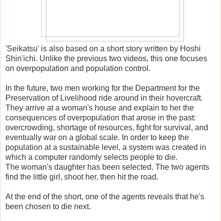
'Seikatsu' is also based on a short story written by Hoshi
Shin'ichi. Unlike the previous two videos, this one focuses
on overpopulation and population control.
In the future, two men working for the Department for the
Preservation of Livelihood ride around in their hovercraft.
They arrive at a woman's house and explain to her the
consequences of overpopulation that arose in the past:
overcrowding, shortage of resources, fight for survival, and
eventually war on a global scale. In order to keep the
population at a sustainable level, a system was created in
which a computer randomly selects people to die.
The woman's daughter has been selected. The two agents
find the little girl, shoot her, then hit the road.
At the end of the short, one of the agents reveals that he's
been chosen to die next.