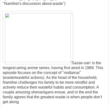
"Namihei's discussion about waste")
'Sazae-san' is the
longest-airing anime series, having first aired in 1969. This
episode focuses on the concept of "mottainai"
(waste/wasteful actions). As the head of the household,
Namihei challenges his family to be more mindful and
actively reduce their wasteful habits and consumption. A
couple amusing shenanigans ensue, and in the end the
family agrees that the greatest waste is when people don't
get along.