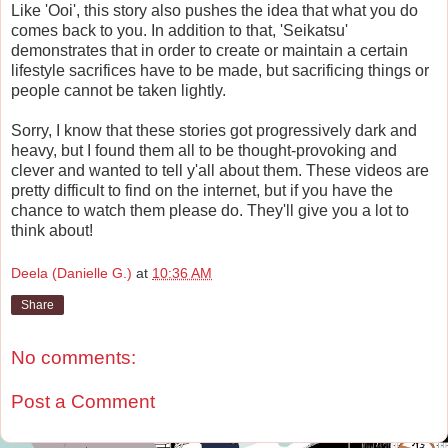
Like 'Ooi', this story also pushes the idea that what you do
comes back to you. In addition to that, 'Seikatsu'
demonstrates that in order to create or maintain a certain
lifestyle sacrifices have to be made, but sacrificing things or
people cannot be taken lightly.
Sorry, I know that these stories got progressively dark and
heavy, but I found them all to be thought-provoking and
clever and wanted to tell y'all about them. These videos are
pretty difficult to find on the internet, but if you have the
chance to watch them please do. They'll give you a lot to
think about!
Deela (Danielle G.)
at
10:36 AM
Share
No comments:
Post a Comment