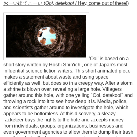
おーい出てこーい (
Ooi, detekooi
/ Hey, come out of there!)
'Ooi' is based on a
short story written by Hoshi Shin'ichi, one of Japan's most
influential science fiction writers. This short animated piece
makes a statement about waste and using space
efficiently as well, but does so in a creepy way. After a storm,
a shrine is blown over, revealing a large hole. Villagers
gather around this hole, with one yelling "Ooi, detekooi" and
throwing a rock into it to see how deep it is. Media, police,
and scientists gather around to investigate the hole, which
appears to be bottomless. At this discovery, a sleazy
racketeer buys the rights to the hole and accepts money
from individuals, groups, organizations, businesses and
even government agencies to allow them to dump their trash