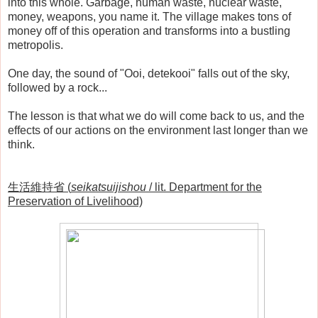
into this whole. Garbage, human waste, nuclear waste,
money, weapons, you name it. The village makes tons of
money off of this operation and transforms into a bustling
metropolis.
One day, the sound of "Ooi, detekooi" falls out of the sky,
followed by a rock...
The lesson is that what we do will come back to us, and the
effects of our actions on the environment last longer than we
think.
生活維持省 (
seikatsuijishou
/ lit. Department for the
Preservation of Livelihood)