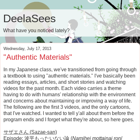
DeelaSees
What have you noticed lately?
Wednesday, July 17, 2013
"Authentic Materials"
In my Japanese class, we've transitioned from going through
a textbook to using "authentic materials." I've basically been
reading essays, articles, and short stories and watching
videos for the past month. Each video carries a theme
having to do with humans' relationship with the environment
and concerns about maintaining or improving a way of life.
The following are the first 3 videos, and the only cartoons,
that I've watched. I wanted to tell y'all about them before the
program ends and I forget what they're about, so here goes.
サザエさん (Sazae-san)
Episode: 波平もったいない論 (
Namihei mottainai ron
/