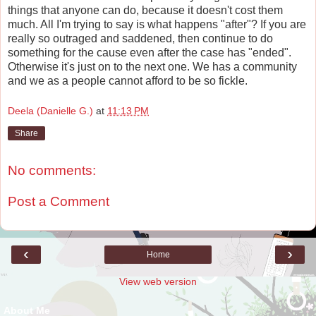
things that anyone can do, because it doesn't cost them
much. All I'm trying to say is what happens "after"? If you are
really so outraged and saddened, then continue to do
something for the cause even after the case has "ended".
Otherwise it's just on to the next one. We has a community
and we as a people cannot afford to be so fickle.
Deela (Danielle G.)
at
11:13 PM
Share
No comments:
Post a Comment
‹
›
Home
View web version
About Me