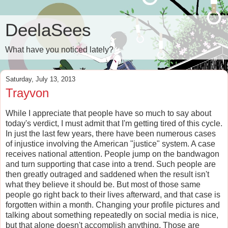
DeelaSees
What have you noticed lately?
Saturday, July 13, 2013
Trayvon
While I appreciate that people have so much to say about
today's verdict, I must admit that I'm getting tired of this cycle.
In just the last few years, there have been numerous cases
of injustice involving the American "justice" system. A case
receives national attention. People jump on the bandwagon
and turn supporting that case into a trend. Such people are
then greatly outraged and saddened when the result isn't
what they believe it should be. But most of those same
people go right back to their lives afterward, and that case is
forgotten within a month. Changing your profile pictures and
talking about something repeatedly on social media is nice,
but that alone doesn't accomplish anything. Those are