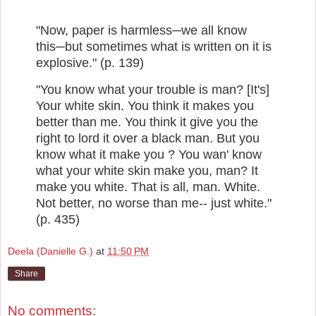
"Now, paper is harmless─we all know
this─but sometimes what is written on it is
explosive
." (p. 139)
"You know what your trouble is man? [It's]
Your white skin. You think it makes you
better than me. You think it give you the
right to lord it over a black man. But you
know what it make you ? You wan' know
what your white skin make you, man? It
make you white. That is all, man. White.
Not better, no worse than me-- just white."
(p. 435)
Deela (Danielle G.)
at
11:50 PM
Share
No comments: