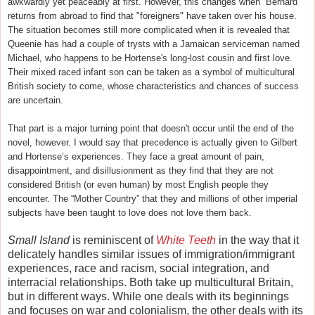
awkwardly yet peaceably at first. However, this changes when Bernard
returns from abroad to find that "foreigners" have taken over his house.
The situation becomes still more complicated when it is revealed that
Queenie has had a couple of trysts with a Jamaican serviceman named
Michael, who happens to be Hortense's long-lost cousin and first love.
Their mixed raced infant son can be taken as a symbol of multicultural
British society to come, whose characteristics and chances of success
are uncertain.
That part is a major turning point that doesn't occur until the end of the
novel, however. I would say that precedence is actually given to Gilbert
and Hortense’s experiences. They face a great amount of pain,
disappointment, and disillusionment as they find that they are not
considered British (or even human) by most English people they
encounter. The “Mother Country” that they and millions of other imperial
subjects have been taught to love does not love them back.
Small Island
is reminiscent of
White Teeth
in the way that it
delicately handles similar issues of immigration/immigrant
experiences, race and racism, social integration, and
interracial relationships. Both take up multicultural Britain,
but in different ways. While one deals with its beginnings
and focuses on war and colonialism, the other deals with its