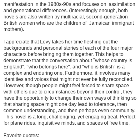
manifestation in the 1980s-90s and focuses on assimilation
and generational differences. (Interestingly enough, both
novels are also written by multiracial, second-generation
British women who are the children of Jamaican immigrant
mothers).
I appreciate that Levy takes her time fleshing out the
backgrounds and personal stories of each of the four major
characters before bringing them together. This helps to
demonstrate that the conversation about "whose country is
England", "who belongs here", and "who is British" is a
complex and enduring one. Furthermore, it involves many
identities and voices that might not ever be fully reconciled.
However, though people might feel forced to share space
with others due to circumstances beyond their control, they
have the opportunity to change their own ways of thinking so
that sharing space might one day lead to tolerance, then
common understanding, and then perhaps even community.
This novel is a long, challenging, yet engaging treat. Perfect
for plane rides, inquisitive minds, and spaces of free time.
Favorite quotes: