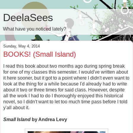
DeelaSees
What have you noticed lately?
Sunday, May 4, 2014
BOOKS! (Small Island)
I read this book about two months ago during spring break
for one of my classes this semester. I would've written about
it here sooner, but it got to a point where I didn't even want to
look at the thing for a while because I'd already had to write
about it two or three times for said class. However, despite
all the work I had to do I thoroughly enjoyed this historical
novel, so I didn't want to let too much time pass before I told
y'all about it.
Small Island
by Andrea Levy