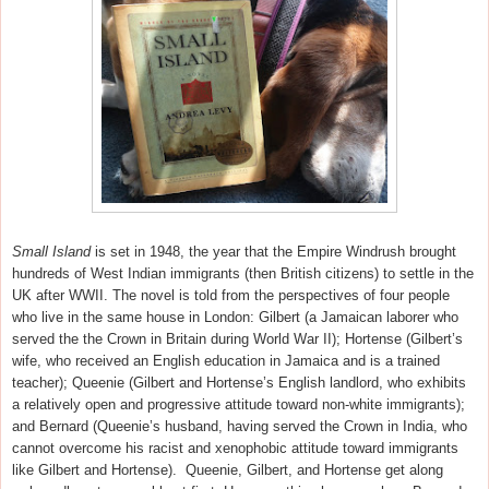
Small Island
is set in 1948, the year that the Empire Windrush brought
hundreds of West Indian immigrants (then British citizens) to settle in the
UK after WWII. The novel is told from the perspectives of four people
who live in the same house in London: Gilbert (a Jamaican laborer who
served the the Crown in Britain during World War II); Hortense (Gilbert’s
wife, who received an English education in Jamaica and is a trained
teacher); Queenie (Gilbert and Hortense’s English landlord, who exhibits
a relatively open and progressive attitude toward non-white immigrants);
and Bernard (Queenie’s husband, having served the Crown in India, who
cannot overcome his racist and xenophobic attitude toward immigrants
like Gilbert and Hortense). Queenie, Gilbert, and Hortense get along