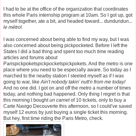
I had to be at the office of the organization that coordinates
this whole Paris internship program at 10am. So I got up, got
myself together, ate a bit, and headed toward... dundundun...
le m
é
tro
!
I was concerned about being able to find my way, but I was
also concerned about being pickpocketed. Before I left the
States I did a bad thing and spent too much time reading
articles and forums about
Parispickpoketspickpocketspickpokets. And the metro is one
place where you need to be especially aware. So today as I
marched to the nearby station I steeled myself as if I was
going to war, like
Ain't nobody takin' nutt'n from me today!
And no one did. I got on and off the metro a number of times
today, and nothing bad happened. Only thing I regret is that
this morning I bought
un carnet
of 10 tickets, only to buy a
Carte Navigo Decouverte this afternoon, so I could've saved
myself 12 euros by just buying a single ticket this morning.
But hey, first time riding the Paris Metro, check.