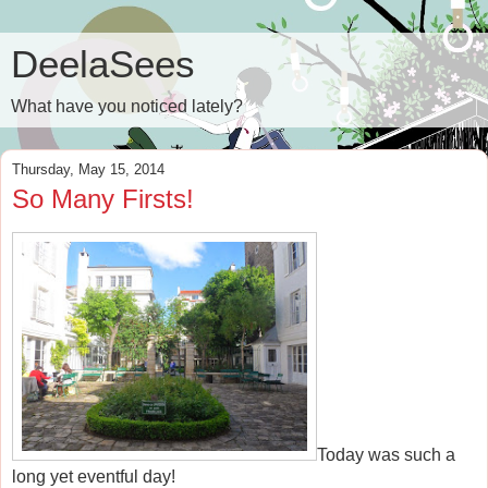
DeelaSees
What have you noticed lately?
Thursday, May 15, 2014
So Many Firsts!
Today was such a
long yet eventful day!