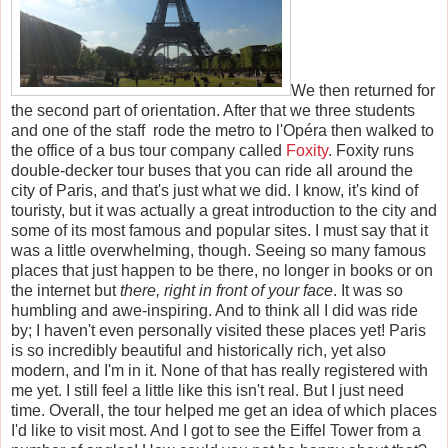
We then returned for
the second part of orientation. After that we three students
and one of the staff rode the metro to l'Op
é
ra then walked to
the office of a bus tour company called
Foxity
. Foxity runs
double-decker tour buses that you can ride all around the
city of Paris, and that's just what we did. I know, it's kind of
touristy, but it was actually a great introduction to the city and
some of its most famous and popular sites. I must say that it
was a little overwhelming, though. Seeing so many famous
places that just happen to be there, no longer in books or on
the internet but
there, right in front of your face
. It was so
humbling and awe-inspiring. And to think all I did was ride
by; I haven't even personally visited these places yet! Paris
is so incredibly beautiful and historically rich, yet also
modern, and I'm in it. None of that has really registered with
me yet. I still feel a little like this isn't real. But I just need
time. Overall, the tour helped me get an idea of which places
I'd like to visit most. And I got to see the Eiffel Tower from a