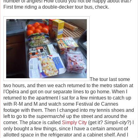
number of angles! How could you not be happy about that?
First time riding a double-decker tour bus, check.
The tour last some
two hours, and then we each returned to the metro station at
l'Op
é
ra and got on our separate lines to go home. When I
returned to the apartment I sat for a few mintues to catch up
with R-M and M and watch some Festival de Cannes
footage with them. Then I changed into my tennis shoes and
left to go to the
supermarché
up the street and around the
corner. The place is called
Simply City
(get it?
Simpli-city
?) I
only bought a few things, since I have a certain amount of
allotted space in the refrigerator and a cabinet shelf. And I