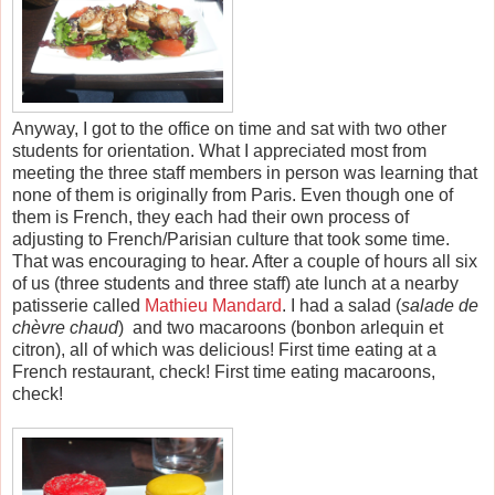
Anyway, I got to the office on time and sat with two other
students for orientation. What I appreciated most from
meeting the three staff members in person was learning that
none of them is originally from Paris. Even though one of
them is French, they each had their own process of
adjusting to French/Parisian culture that took some time.
That was encouraging to hear. After a couple of hours all six
of us (three students and three staff) ate lunch at a nearby
patisserie called
Mathieu Mandard
. I had a salad
(
salade de
chèvre chaud
)
and two macaroons (
bonbon arlequin et
citron)
, all of which was delicious! First time eating at a
French restaurant, check! First time eating macaroons,
check!