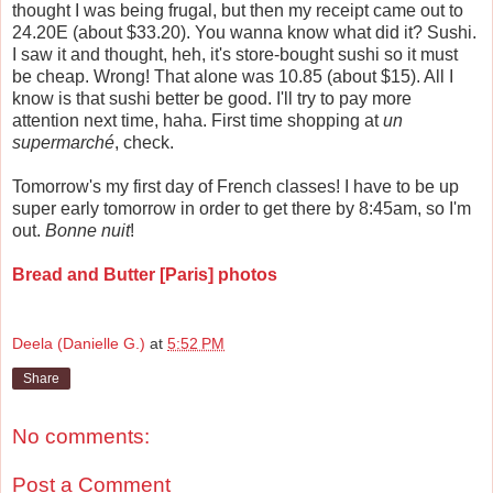
thought I was being frugal, but then my receipt came out to
24.20E (about $33.20). You wanna know what did it? Sushi.
I saw it and thought, heh, it's store-bought sushi so it must
be cheap. Wrong! That alone was 10.85 (about $15). All I
know is that sushi better be good. I'll try to pay more
attention next time, haha. First time shopping at
un
supermarché
, check.
Tomorrow's my first day of French classes! I have to be up
super early tomorrow in order to get there by 8:45am, so I'm
out.
Bonne nuit
!
Bread and Butter [Paris] photos
Deela (Danielle G.)
at
5:52 PM
Share
No comments:
Post a Comment