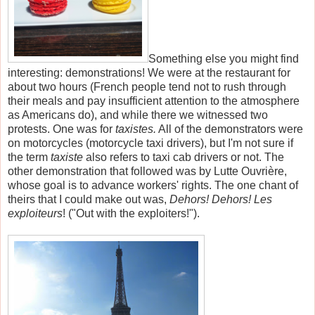
Something else you might find
interesting: demonstrations! We were at the restaurant for
about two hours (French people tend not to rush through
their meals and pay insufficient attention to the atmosphere
as Americans do), and while there we witnessed two
protests. One was for
taxistes.
All of the demonstrators were
on motorcycles (motorcycle taxi drivers), but I'm not sure if
the term
taxiste
also refers to taxi cab drivers or not. The
other demonstration that followed was by Lutte Ouvrière,
whose goal is to advance workers' rights. The one chant of
theirs that I could make out was,
Dehors! Dehors! Les
exploiteurs
! ("Out with the exploiters!").