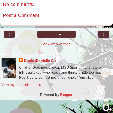
No comments:
Post a Comment
‹
›
Home
View web version
About Me
Deela (Danielle G.)
Child of God, music lover, MSU Spartan, and future
trilingual expat who reads and thinks a little too much.
Feel free to contact me at dgnichole@gmail.com!
View my complete profile
Powered by
Blogger
.