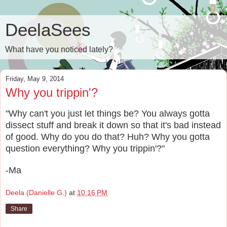
DeelaSees
What have you noticed lately?
Friday, May 9, 2014
Why you trippin'?
"Why can't you just let things be? You always gotta
dissect stuff and break it down so that it's bad instead
of good. Why do you do that? Huh? Why you gotta
question everything? Why you trippin'?"
-Ma
Deela (Danielle G.)
at
10:16 PM
Share