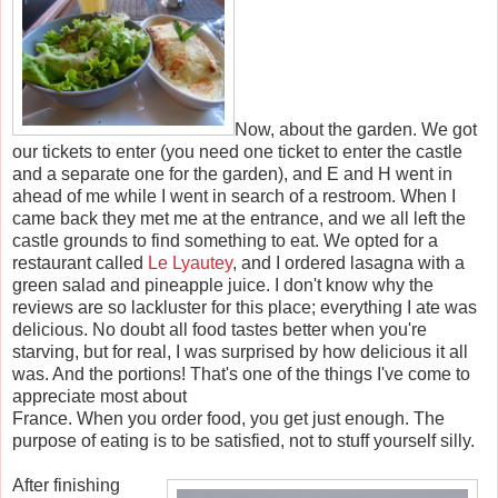
Now, about the garden. We got
our tickets to enter (you need one ticket to enter the castle
and a separate one for the garden), and E and H went in
ahead of me while I went in search of a restroom. When I
came back they met me at the entrance, and we all left the
castle grounds to find something to eat. We opted for a
restaurant called
Le Lyautey
, and I ordered lasagna with a
green salad and pineapple juice. I don't know why the
reviews are so lackluster for this place; everything I ate was
delicious. No doubt all food tastes better when you're
starving, but for real, I was surprised by how delicious it all
was. And the portions! That's one of the things I've come to
appreciate most about
France. When you order food, you get just enough. The
purpose of eating is to be satisfied, not to stuff yourself silly.
After finishing