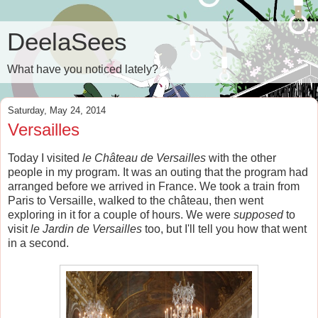
DeelaSees
What have you noticed lately?
Saturday, May 24, 2014
Versailles
Today I visited
le Château de Versailles
with the other
people in my program. It was an outing that the program had
arranged before we arrived in France. We took a train from
Paris to Versaille, walked to the château, then went
exploring in it for a couple of hours. We were
supposed
to
visit
le
Jardin de Versailles
too, but I'll tell you how that went
in a second.