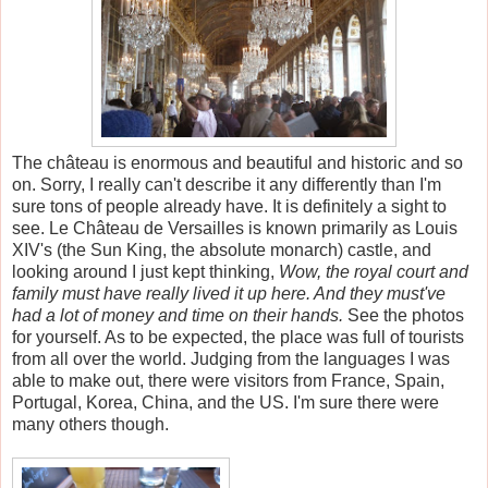
The château is enormous and beautiful and historic and so
on. Sorry, I really can't describe it any differently than I'm
sure tons of people already have. It is definitely a sight to
see. Le Château de Versailles is known primarily as Louis
XIV's (the Sun King, the absolute monarch) castle, and
looking around I just kept thinking,
Wow, the royal court and
family must have really lived it up here. And they must've
had a lot of money and time on their hands.
See the photos
for yourself. As to be expected, the place was full of tourists
from all over the world. Judging from the languages I was
able to make out, there were visitors from France, Spain,
Portugal, Korea, China, and the US. I'm sure there were
many others though.