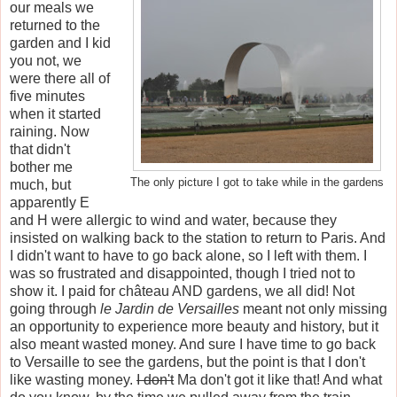
our meals we
returned to the
garden and I kid
you not, we
were there all of
five minutes
when it started
raining. Now
that didn't
bother me
The only picture I got to take while in the gardens
much, but
apparently E
and H were allergic to wind and water, because they
insisted on walking back to the station to return to Paris. And
I didn't want to have to go back alone, so I left with them. I
was so frustrated and disappointed, though I tried not to
show it. I paid for château AND gardens, we all did! Not
going through
le
Jardin de Versailles
meant not only missing
an opportunity to experience more beauty and history, but it
also meant wasted money. And sure I have time to go back
to Versaille to see the gardens, but the point is that I don't
like wasting money.
I don't
Ma don't got it like that! And what