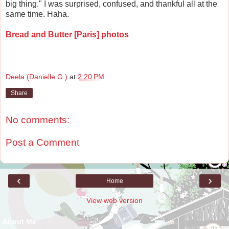
big thing." I was surprised, confused, and thankful all at the
same time. Haha.
Bread and Butter [Paris] photos
Deela (Danielle G.)
at
2:20 PM
Share
No comments:
Post a Comment
‹
›
Home
View web version
About Me