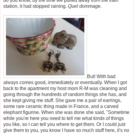
do you know, by the time we pulled away from the train
station, it had stopped raining.
Quel dommage
.
But! With bad
always comes good, immediately or eventually. When I got
back to the apartment my host mom R-M was cleaning and
going through the hundreds of random things she has, and
she kept giving me stuff. She gave me a pair of earrings,
some rare ceramic thing made in France, and a carved
elephant figurine. When she was done she said, "Sometime
while you're here you need to tell me what kinds of things
you like, so I can tell you where to get them. Or I could just
give them to you, you know I have so much stuff here, it's no