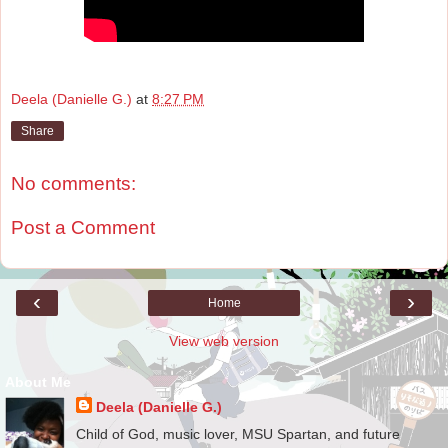
Deela (Danielle G.)
at
8:27 PM
Share
No comments:
Post a Comment
‹
›
Home
View web version
About Me
Deela (Danielle G.)
Child of God, music lover, MSU Spartan, and future