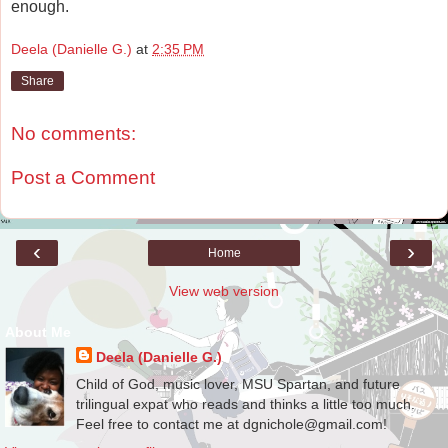
enough.
Deela (Danielle G.)
at
2:35 PM
Share
No comments:
Post a Comment
‹
›
Home
View web version
About Me
Deela (Danielle G.)
Child of God, music lover, MSU Spartan, and future
trilingual expat who reads and thinks a little too much.
Feel free to contact me at dgnichole@gmail.com!