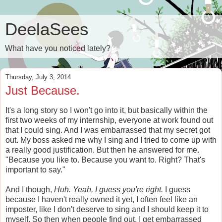
DeelaSees
What have you noticed lately?
Thursday, July 3, 2014
Just Because.
It's a long story so I won't go into it, but basically within the
first two weeks of my internship, everyone at work found out
that I could sing. And I was embarrassed that my secret got
out. My boss asked me why I sing and I tried to come up with
a really good justification. But then he answered for me.
"Because you like to. Because you want to. Right? That's
important to say."
And I though,
Huh. Yeah, I guess you're right.
I guess
because I haven't really owned it yet, I often feel like an
imposter, like I don't deserve to sing and I should keep it to
myself. So then when people find out, I get embarrassed