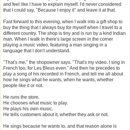
and feel like I have to explain myself. I'd never considered
that I could say, "Because I enjoy it" and leave it at that.
Fast forward to this evening, when I walk into a gift shop to
buy the thing that I always buy for myself when I travel to a
different country. The shop is tiny and is run by a kind Indian
man. When I walk in there's large screen in the corner
playing a music video, featuring a man singing in a
language that I don't understand.
"That's me," the shopowner says. "That's my video. I sing in
French too, for Les Bleus even." And then he precedes to
play a song of his recorded in French, and tell me all about
how he sings what he wants, when he wants, whether
people like it or not.
He runs the store.
He chooses what music to play.
He plays his own music.
He tells customers about it, whether they ask or not.
He sings because he wants to, and that reason alone is