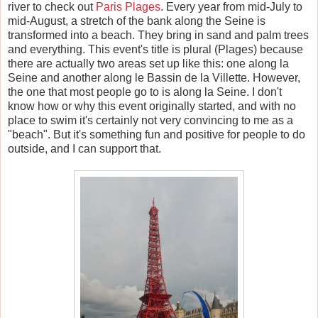
river to check out
Paris Plages
. Every year from mid-July to
mid-August, a stretch of the bank along the Seine is
transformed into a beach. They bring in sand and palm trees
and everything. This event's title is plural (Plage
s
) because
there are actually two areas set up like this: one along la
Seine and another along le Bassin de la Villette. However,
the one that most people go to is along la Seine. I don't
know how or why this event originally started, and with no
place to swim it's certainly not very convincing to me as a
"beach". But it's something fun and positive for people to do
outside, and I can support that.