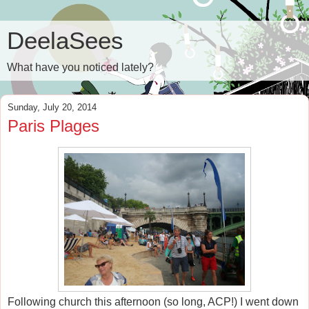
DeelaSees
What have you noticed lately?
Sunday, July 20, 2014
Paris Plages
Following church this afternoon (so long, ACP!) I went down