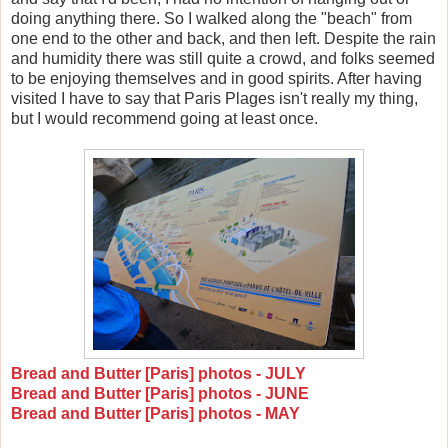
doing anything there. So I walked along the "beach" from
one end to the other and back, and then left. Despite the rain
and humidity there was still quite a crowd, and folks seemed
to be enjoying themselves and in good spirits. After having
visited I have to say that Paris Plages isn't really my thing,
but I would recommend going at least once.
Bread and Butter [Paris] photos - JULY
Bread and Butter [Paris] photos - JUNE
Bread and Butter [Paris] photos - MAY