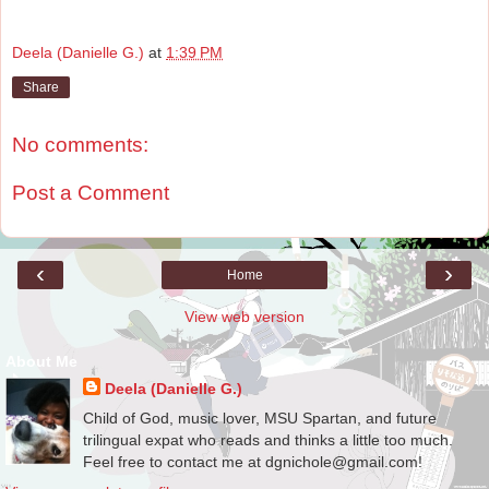
Deela (Danielle G.)
at
1:39 PM
Share
No comments:
Post a Comment
‹
›
Home
View web version
About Me
Deela (Danielle G.)
Child of God, music lover, MSU Spartan, and future
trilingual expat who reads and thinks a little too much.
Feel free to contact me at dgnichole@gmail.com!