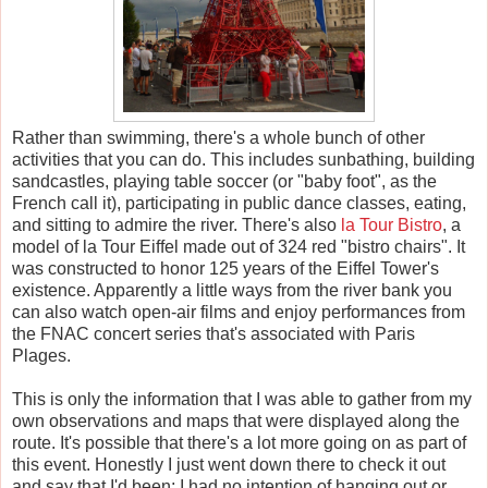
Rather than swimming, there's a whole bunch of other
activities that you can do. This includes sunbathing, building
sandcastles, playing table soccer (or "baby foot", as the
French call it), participating in public dance classes, eating,
and sitting to admire the river. There's also
la Tour Bistro
, a
model of la Tour Eiffel made out of 324 red "bistro chairs". It
was constructed to honor 125 years of the Eiffel Tower's
existence. Apparently a little ways from the river bank you
can also watch open-air films and enjoy performances from
the FNAC concert series that's associated with Paris
Plages.
This is only the information that I was able to gather from my
own observations and maps that were displayed along the
route. It's possible that there's a lot more going on as part of
this event. Honestly I just went down there to check it out
and say that I'd been; I had no intention of hanging out or