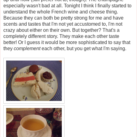
especially wasn't bad at all. Tonight I think I finally started to
understand the whole French wine and cheese thing.
Because they can both be pretty strong for me and have
scents and tastes that I'm not yet accustomed to, I'm not
crazy about either on their own. But together? That's a
completely different story. They make each other taste
better! Or I guess it would be more sophisticated to say that
they
complement
each other, but you get what I'm saying.