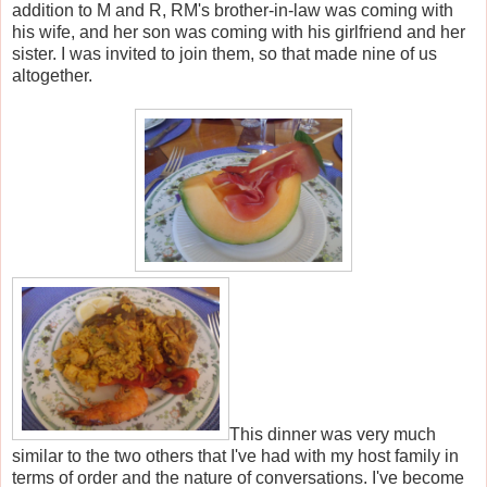
addition to M and R, RM's brother-in-law was coming with
his wife, and her son was coming with his girlfriend and her
sister. I was invited to join them, so that made nine of us
altogether.
This dinner was very much
similar to the two others that I've had with my host family in
terms of order and the nature of conversations. I've become