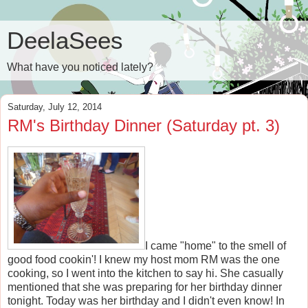
DeelaSees
What have you noticed lately?
Saturday, July 12, 2014
RM's Birthday Dinner (Saturday pt. 3)
I came "home" to the smell of
good food cookin'! I knew my host mom RM was the one
cooking, so I went into the kitchen to say hi. She casually
mentioned that she was preparing for her birthday dinner
tonight. Today was her birthday and I didn't even know! In