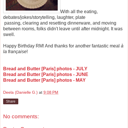
With all the eating,
debates/jokes/storytelling, laughter, plate
passing, clearing and resetting dinnerware, and moving
between rooms, folks didn't leave until after midnight. It was
swell.
Happy Birthday RM! And thanks for another fantastic meal
à
la
française
!
Bread and Butter [Paris] photos - JULY
Bread and Butter [Paris] photos - JUNE
Bread and Butter [Paris] photos - MAY
Deela (Danielle G.)
at
9:08 PM
Share
No comments: