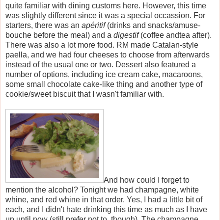
quite familiar with dining customs here. However, this time
was slightly different since it was a special occassion. For
starters, there was an
apéritif
(drinks and snacks/amuse-
bouche before the meal) and a
digestif
(coffee andtea after).
There was also a lot more food. RM made Catalan-style
paella, and we had four cheeses to choose from afterwards
instead of the usual one or two. Dessert also featured a
number of options, including ice cream cake, macaroons,
some small chocolate cake-like thing and another type of
cookie/sweet biscuit that I wasn't familiar with.
And how could I forget to
mention the alcohol? Tonight we had champagne, white
whine, and red whine in that order. Yes, I had a little bit of
each, and I didn't hate drinking this time as much as I have
up until now (still prefer not to, though). The champagne