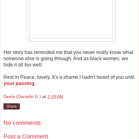
Her story has reminded me that you never really know what
someone else is going through. And as black women, we
hide it all too well.
Rest in Peace, lovely. It's a shame I hadn't heard of you until
your passing
.
Deela (Danielle G.)
at
1:18 AM
Share
No comments:
Post a Comment