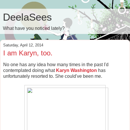
DeelaSees
What have you noticed lately?
Saturday, April 12, 2014
I am Karyn, too.
No one has any idea how many times in the past I'd
contemplated doing what
Karyn Washington
has
unfortunately resorted to. She could've been me.