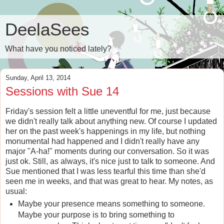
DeelaSees
What have you noticed lately?
Sunday, April 13, 2014
Sessions with Sue 14
Friday's session felt a little uneventful for me, just because
we didn't really talk about anything new. Of course I updated
her on the past week's happenings in my life, but nothing
monumental had happened and I didn't really have any
major "A-ha!" moments during our conversation. So it was
just ok. Still, as always, it's nice just to talk to someone. And
Sue mentioned that I was less tearful this time than she'd
seen me in weeks, and that was great to hear. My notes, as
usual:
Maybe your presence means something to someone.
Maybe your purpose is to bring something to