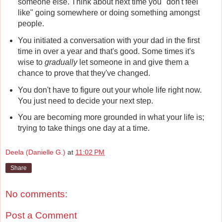
someone else. Think about next time you "don't feel
like" going somewhere or doing something amongst
people.
You initiated a conversation with your dad in the first
time in over a year and that's good. Some times it's
wise to
gradually
let someone in and give them a
chance to prove that they've changed.
You don't have to figure out your whole life right now.
You just need to decide your next step.
You are becoming more grounded in what your life is;
trying to take things one day at a time.
Deela (Danielle G.)
at
11:02 PM
Share
No comments:
Post a Comment