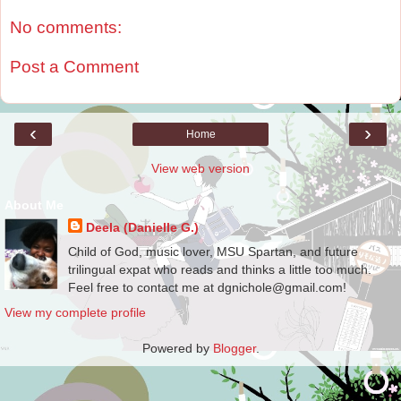
No comments:
Post a Comment
‹
›
Home
View web version
About Me
Deela (Danielle G.)
Child of God, music lover, MSU Spartan, and future
trilingual expat who reads and thinks a little too much.
Feel free to contact me at dgnichole@gmail.com!
View my complete profile
Powered by
Blogger
.