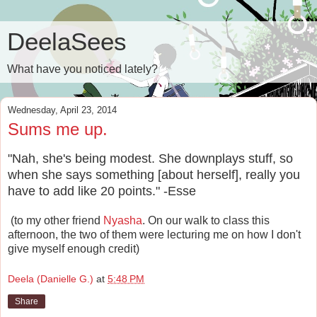
DeelaSees
What have you noticed lately?
Wednesday, April 23, 2014
Sums me up.
"Nah, she's being modest. She downplays stuff, so
when she says something [about herself], really you
have to add like 20 points." -Esse
(to my other friend
Nyasha
. On our walk to class this
afternoon, the two of them were lecturing me on how I don't
give myself enough credit)
Deela (Danielle G.)
at
5:48 PM
Share