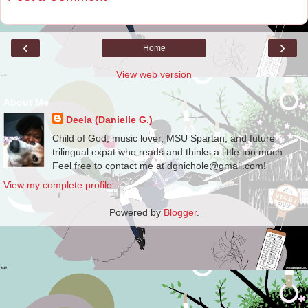
‹
›
Home
View web version
About Me
Deela (Danielle G.)
Child of God, music lover, MSU Spartan, and future
trilingual expat who reads and thinks a little too much.
Feel free to contact me at dgnichole@gmail.com!
View my complete profile
Powered by
Blogger
.