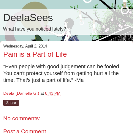
DeelaSees
What have you noticed lately?
Wednesday, April 2, 2014
Pain is a Part of Life
"Even people with good judgement can be fooled.
You can't protect yourself from getting hurt all the
time. That's just a part of life." -Ma
Deela (Danielle G.)
at
8:43 PM
Share
No comments:
Post a Comment