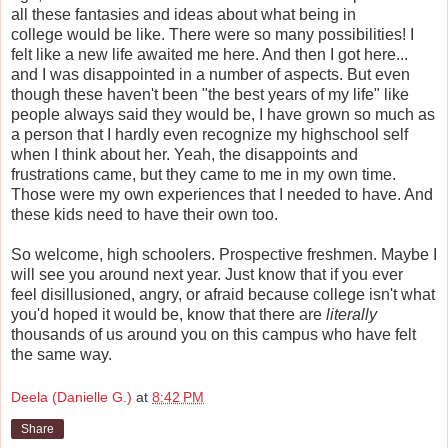
all these fantasies and ideas about what being in
college would be like. There were so many possibilities! I
felt like a new life awaited me here. And then I got here...
and I was disappointed in a number of aspects. But even
though these haven't been "the best years of my life" like
people always said they would be, I have grown so much as
a person that I hardly even recognize my highschool self
when I think about her. Yeah, the disappoints and
frustrations came, but they came to me in my own time.
Those were my own experiences that I needed to have. And
these kids need to have their own too.
So welcome, high schoolers. Prospective freshmen. Maybe I
will see you around next year. Just know that if you ever
feel disillusioned, angry, or afraid because college isn't what
you'd hoped it would be, know that there are
literally
thousands of us around you on this campus who have felt
the same way.
Deela (Danielle G.)
at
8:42 PM
Share