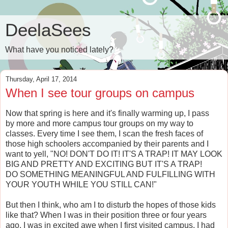
DeelaSees
What have you noticed lately?
Thursday, April 17, 2014
When I see tour groups on campus
Now that spring is here and it's finally warming up, I pass
by more and more campus tour groups on my way to
classes. Every time I see them, I scan the fresh faces of
those high schoolers accompanied by their parents and I
want to yell, "NO! DON'T DO IT! IT'S A TRAP! IT MAY LOOK
BIG AND PRETTY AND EXCITING BUT IT'S A TRAP!
DO SOMETHING MEANINGFUL AND FULFILLING WITH
YOUR YOUTH WHILE YOU STILL CAN!"
But then I think, who am I to disturb the hopes of those kids
like that? When I was in their position three or four years
ago, I was in excited awe when I first visited campus. I had