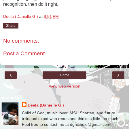
recognition, then do it right.
Deela (Danielle G.)
at
8:51 PM
Share
No comments:
Post a Comment
‹
›
Home
View web version
About Me
Deela (Danielle G.)
Child of God, music lover, MSU Spartan, and future
trilingual expat who reads and thinks a little too much.
Feel free to contact me at dgnichole@gmail.com!