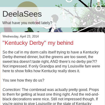
DeelaSees
What have you noticed lately?
Wednesday, April 23, 2014
"Kentucky Derby" my behind
So the caf in my dorm calls itself trying to have a Kentucky
Derby-themed dinner, but the greens are too sweet, the
sweet tea doesn't taste right, AND there's no derby pie?!?
Not impressed. If only Grandpa and my Louisville fam were
here to show folks how Kentucky really does it.
You see how they do us?
Correction:
The cornbread was actually pretty good. Props
to them for getting at least one thing right. And the red-and-
black decorations were nice. Still not impressed though. If
you're going to give Louisville or the state of Kentucky