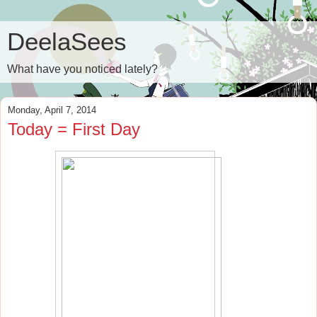
DeelaSees
What have you noticed lately?
Monday, April 7, 2014
Today = First Day