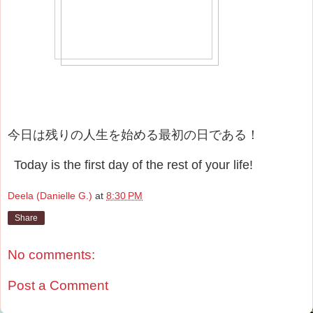
今日は残りの人生を始める最初の日である！
Today is the first day of the rest of your life!
Deela (Danielle G.)
at
8:30 PM
Share
No comments:
Post a Comment