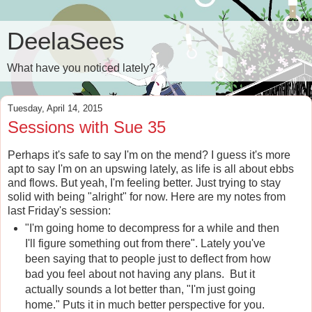
DeelaSees
What have you noticed lately?
Tuesday, April 14, 2015
Sessions with Sue 35
Perhaps it's safe to say I'm on the mend? I guess it's more
apt to say I'm on an upswing lately, as life is all about ebbs
and flows. But yeah, I'm feeling better. Just trying to stay
solid with being "alright" for now. Here are my notes from
last Friday's session:
"I'm going home to decompress for a while and then
I'll figure something out from there". Lately you've
been saying that to people just to deflect from how
bad you feel about not having any plans. But it
actually sounds a lot better than, "I'm just going
home." Puts it in much better perspective for you.