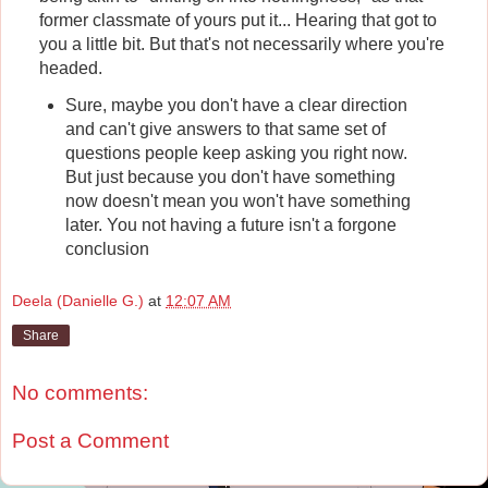
former classmate of yours put it... Hearing that got to
you a little bit. But that's not necessarily where you're
headed.
Sure, maybe you don't have a clear direction
and can't give answers to that same set of
questions people keep asking you right now.
But just because you don't have something
now doesn't mean you won't have something
later. You not having a future isn't a forgone
conclusion
Deela (Danielle G.)
at
12:07 AM
Share
No comments:
Post a Comment