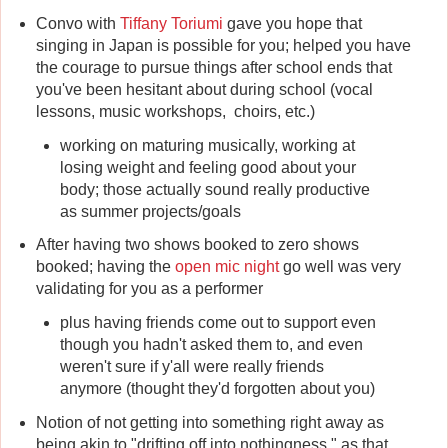
Convo with
Tiffany Toriumi
gave you hope that
singing in Japan is possible for you; helped you have
the courage to pursue things after school ends that
you've been hesitant about during school (vocal
lessons, music workshops, choirs, etc.)
working on maturing musically, working at
losing weight and feeling good about your
body; those actually sound really productive
as summer projects/goals
After having two shows booked to zero shows
booked; having the
open mic night
go well was very
validating for you as a performer
plus having friends come out to support even
though you hadn't asked them to, and even
weren't sure if y'all were really friends
anymore (thought they'd forgotten about you)
Notion of not getting into something right away as
being akin to "drifting off into nothingness," as that