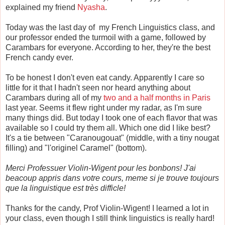
explained my friend
Nyasha
.
Today was the last day of my French Linguistics class, and
our professor ended the turmoil with a game, followed by
Carambars for everyone. According to her, they're the best
French candy ever.
To be honest I don't even eat candy. Apparently I care so
little for it that I hadn't seen nor heard anything about
Carambars during all of my
two and a half months in Paris
last year. Seems it flew right under my radar, as I'm sure
many things did. But today I took one of each flavor that was
available so I could try them all. Which one did I like best?
It's a tie between "Caranougouat" (middle, with a tiny nougat
filling) and "l'originel Caramel" (bottom).
Merci Professuer Violin-Wigent pour les bonbons! J'ai
beacoup appris dans votre cours, meme si je trouve toujours
que la linguistique est tr
è
s difficle!
Thanks for the candy, Prof Violin-Wigent! I learned a lot in
your class, even though I still think linguistics is really hard!