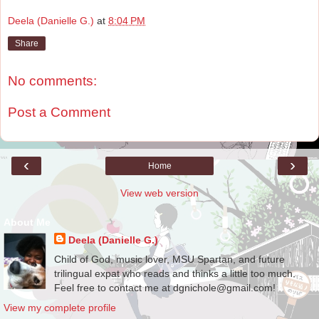
Deela (Danielle G.)
at
8:04 PM
Share
No comments:
Post a Comment
‹
›
Home
View web version
About Me
Deela (Danielle G.)
Child of God, music lover, MSU Spartan, and future
trilingual expat who reads and thinks a little too much.
Feel free to contact me at dgnichole@gmail.com!
View my complete profile