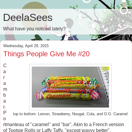
DeelaSees
What have you noticed lately?
Wednesday, April 29, 2015
Things People Give Me #20
C
a
r
a
m
b
a
r.
P
top to bottom: Lemon, Strawberry, Nougat, Cola, and O.G. Caramel
o
rtmanteau of "caramel" and "bar". Akin to a French version
of Tootsie Rolls or Laffy Taffy, "except wayyy better",