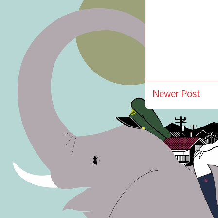
Newer Post