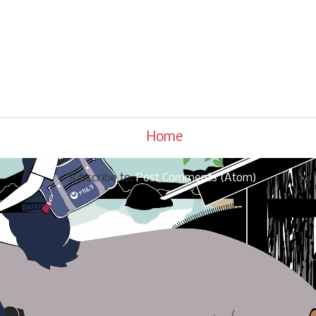
Home
Subscribe to:
Post Comments (Atom)