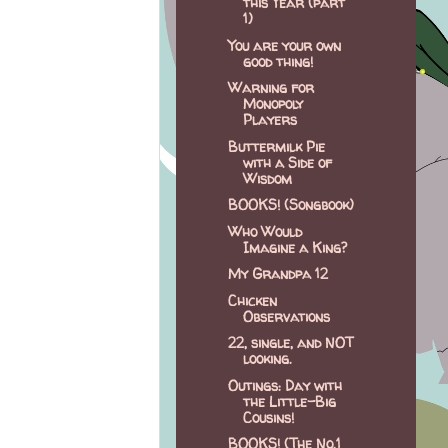
this Year (part
1)
You are your own
good thing!
Warning for
Monopoly
Players
Buttermilk Pie
with a Side of
Wisdom
BOOKS! (Songbook)
Who Would
Imagine a King?
My Grandpa 12
Chicken
Observations
22, single, and NOT
looking.
Outings: Day with
the Little-Big
Cousins!
BOOKS! (The No.1