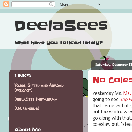
DeelaSees
What have you noticed lately?
Saturday, December 13
LINKS
No Coles
Young, Gifted and Abroad
(podcast)
Yesterday Ma,
Ms.
DeelaSees Instagram
going to see
Top F
that came with it (
D.N. (singing)
but the waitress w
go along with that
coleslaw out, 'ste
About Me