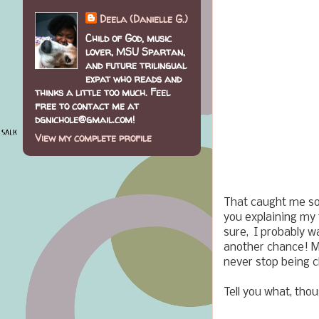
Deela (Danielle G.)
Child of God, music
lover, MSU Spartan,
and future trilingual
expat who reads and
thinks a little too much. Feel
free to contact me at
dgnichole@gmail.com!
View my complete profile
That caught me so
you explaining my 
sure, I probably wa
another chance! M
never stop being ch
Tell you what, tho