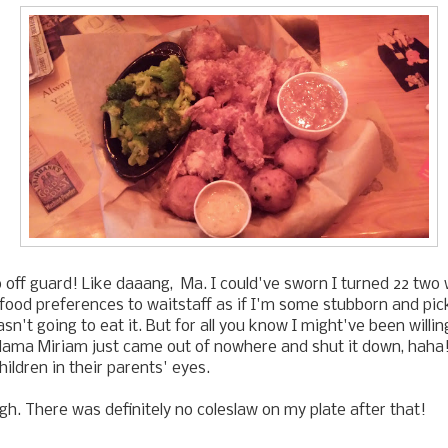
 off guard! Like daaang, Ma. I could've sworn I turned 22 two
food preferences to waitstaff as if I'm some stubborn and pic
sn't going to eat it. But for all you know I might've been willin
ama Miriam just came out of nowhere and shut it down, haha!
ildren in their parents' eyes.
ugh. There was definitely no coleslaw on my plate after that!