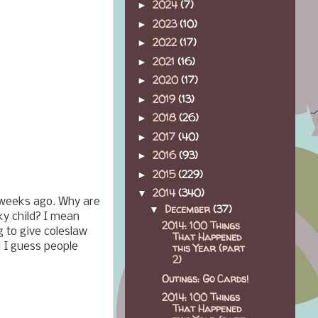
2024
(7)
►
2023
(10)
►
2022
(17)
►
2021
(16)
►
2020
(17)
►
2019
(13)
►
2018
(26)
►
2017
(40)
►
2016
(93)
►
2015
(229)
►
2014
(340)
▼
 weeks ago. Why are
December
(37)
▼
ky child? I mean
2014: 100 Things
g to give coleslaw
That Happened
 I guess people
this Year (part
2)
Outings: Go Cards!
2014: 100 Things
That Happened