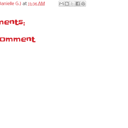
anielle G.)
at
11:36 AM
ents:
Comment