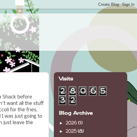
Visits
2
8
0
6
5
ab Shack before
3
2
't want all the stuff
oli for the fries,
Blog Archive
 I was just going to
2026
(1)
 just leave the
►
2025
(8)
►