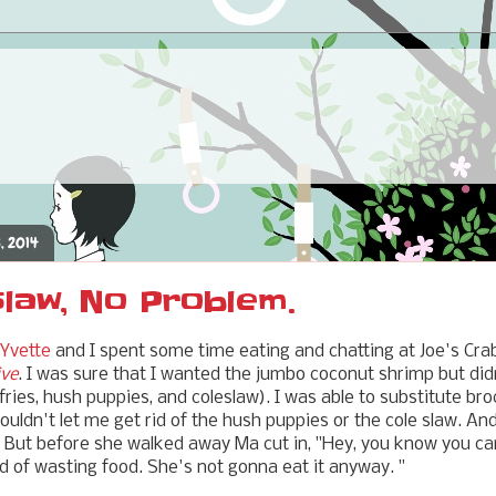
, 2014
law, No Problem.
 Yvette
and I spent some time eating and chatting at Joe's Cr
ive
. I was sure that I wanted the jumbo coconut shrimp but didn
fries, hush puppies, and coleslaw). I was able to substitute brocc
ouldn't let me get rid of the hush puppies or the cole slaw. And
. But before she walked away Ma cut in, "Hey, you know you can
ad of wasting food. She's not gonna eat it anyway. "