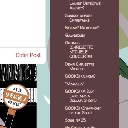
Ladies' Detective
Agency)
Sunday before
Christmas
Break? No break?
Gawgeous!
Outings
(CHRISETTE
MICHELE
Older Post
CONCERT!!!)
Dear Chrisette
Michele.
BOOKS! (Naomi)
"Mahalia"
BOOKS! (A Day
Late and a
Dollar Short)
BOOKS! (Symphony
of the Soul)
Song Nº 25
No Coleslaw, No