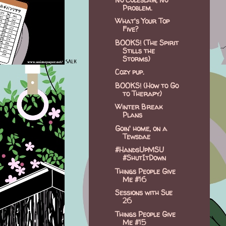
Problem.
What's Your Top
Five?
BOOKS! (The Spirit
Stills the
Storms)
Cozy pup.
BOOKS! (How to Go
to Therapy)
Winter Break
Plans
Goin' home, on a
Tewsdae
#HandsUpMSU
#ShutItDown
Things People Give
Me #16
Sessions with Sue
26
Things People Give
Me #15