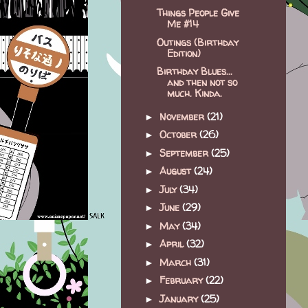
Things People Give
Me #14
Outings (Birthday
Edition)
Birthday Blues...
and then not so
much. Kinda.
November
(21)
►
October
(26)
►
September
(25)
►
August
(24)
►
July
(34)
►
June
(29)
►
May
(34)
►
April
(32)
►
March
(31)
►
February
(22)
►
January
(25)
►