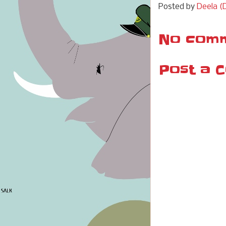
Posted by
Deela (D
No comm
Post a 